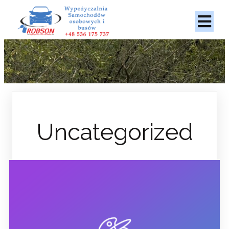
Uncategorized