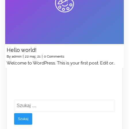
Hello world!
By
admin
|
22
maj, 21
|
0 Comments
Welcome to WordPress. This is your first post. Edit or…
Szukaj: