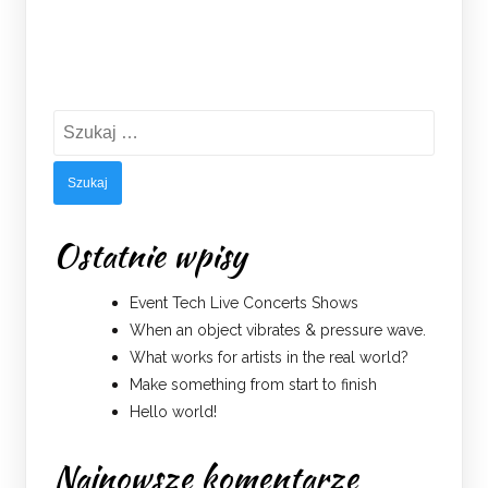
Szukaj:
Ostatnie wpisy
Event Tech Live Concerts Shows
When an object vibrates & pressure wave.
What works for artists in the real world?
Make something from start to finish
Hello world!
Najnowsze komentarze