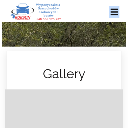
Gallery