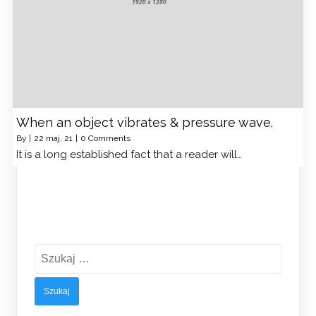
When an object vibrates & pressure wave.
By
|
22
maj, 21
|
0 Comments
It is a long established fact that a reader will…
Szukaj: