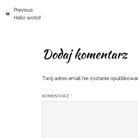
Previous
Hello world!
Dodaj komentarz
Twój adres email nie zostanie opublikowa
KOMENTARZ
*