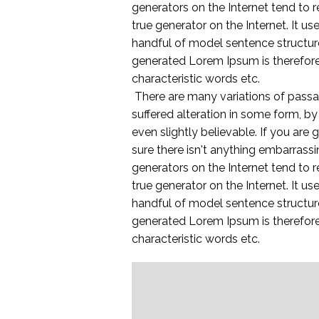
generators on the Internet tend to r
true generator on the Internet. It u
handful of model sentence structur
generated Lorem Ipsum is therefore 
characteristic words etc.
There are many variations of passa
suffered alteration in some form, b
even slightly believable. If you ar
sure there isn't anything embarrassi
generators on the Internet tend to r
true generator on the Internet. It u
handful of model sentence structur
generated Lorem Ipsum is therefore 
characteristic words etc.