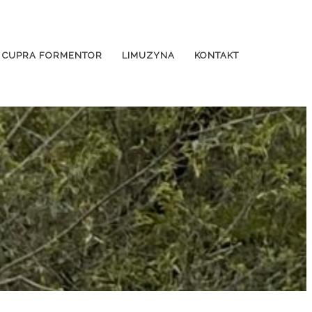
CUPRA FORMENTOR
LIMUZYNA
KONTAKT