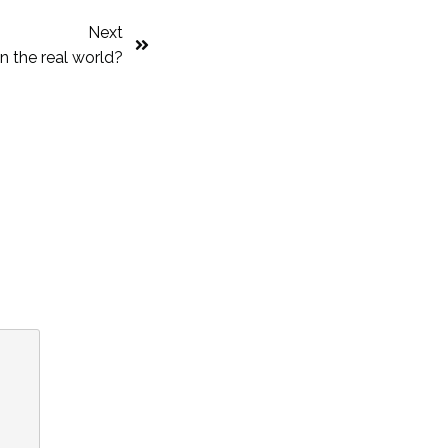
Next
in the real world?