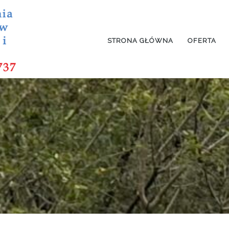
STRONA GŁÓWNA
OFERTA