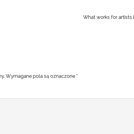
What works for artists 
ny.
Wymagane pola są oznaczone
*