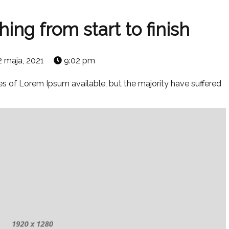
ng from start to finish
2 maja, 2021
9:02 pm
s of Lorem Ipsum available, but the majority have suffered