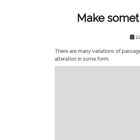
Make somethi
2
There are many variations of passage
alteration in some form.