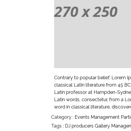
Contrary to popular belief, Lorem Ip
classical Latin literature from 45 B
Latin professor at Hampden-Sydney 
Latin words, consectetur, from a L
word in classical literature, discov
Category :
Events
Management
Part
Tags :
DJ producers
Gallery
Manage