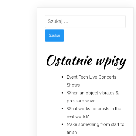
Szukaj:
Ostatnie wpisy
Event Tech Live Concerts
Shows
When an object vibrates &
pressure wave.
What works for artists in the
real world?
Make something from start to
finish