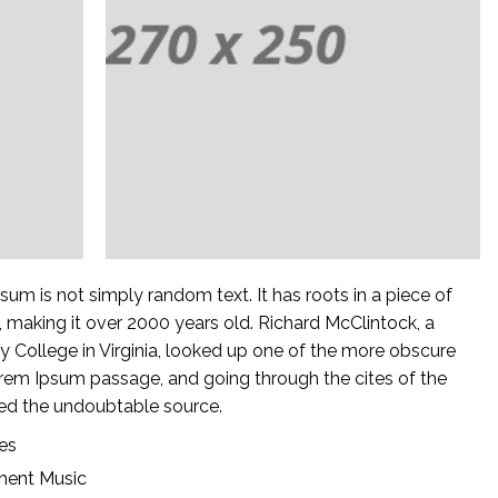
sum is not simply random text. It has roots in a piece of
C, making it over 2000 years old. Richard McClintock, a
College in Virginia, looked up one of the more obscure
orem Ipsum passage, and going through the cites of the
ered the undoubtable source.
ies
ment
Music