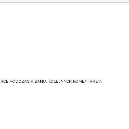
ARCE PODCZAS PISANIA KOLEJNYCH KOMENTARZY.