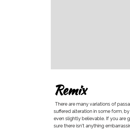
Remix
There are many variations of passa
suffered alteration in some form, b
even slightly believable. If you ar
sure there isn't anything embarrassi