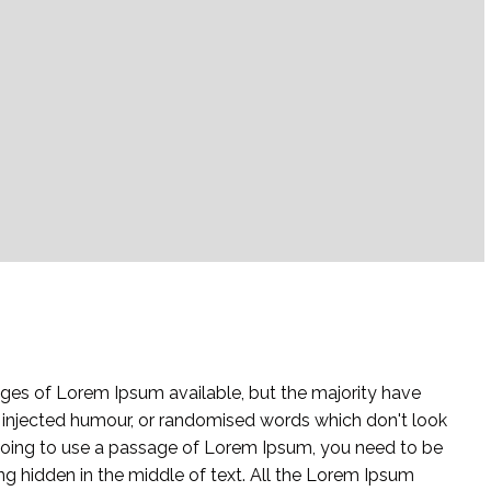
ges of Lorem Ipsum available, but the majority have
y injected humour, or randomised words which don't look
e going to use a passage of Lorem Ipsum, you need to be
ng hidden in the middle of text. All the Lorem Ipsum