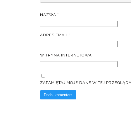
NAZWA
*
ADRES EMAIL
*
WITRYNA INTERNETOWA
ZAPAMIĘTAJ MOJE DANE W TEJ PRZEGLĄD