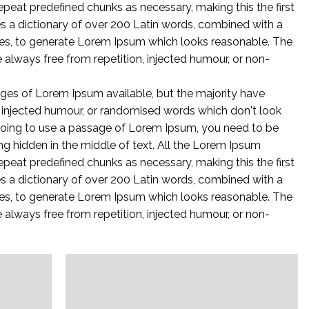
epeat predefined chunks as necessary, making this the first
ses a dictionary of over 200 Latin words, combined with a
es, to generate Lorem Ipsum which looks reasonable. The
always free from repetition, injected humour, or non-
ges of Lorem Ipsum available, but the majority have
y injected humour, or randomised words which don't look
e going to use a passage of Lorem Ipsum, you need to be
ng hidden in the middle of text. All the Lorem Ipsum
epeat predefined chunks as necessary, making this the first
ses a dictionary of over 200 Latin words, combined with a
es, to generate Lorem Ipsum which looks reasonable. The
always free from repetition, injected humour, or non-