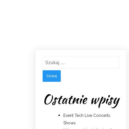
Szukaj:
Ostatnie wpisy
Event Tech Live Concerts
Shows