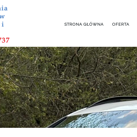
STRONA GŁÓWNA
OFERTA