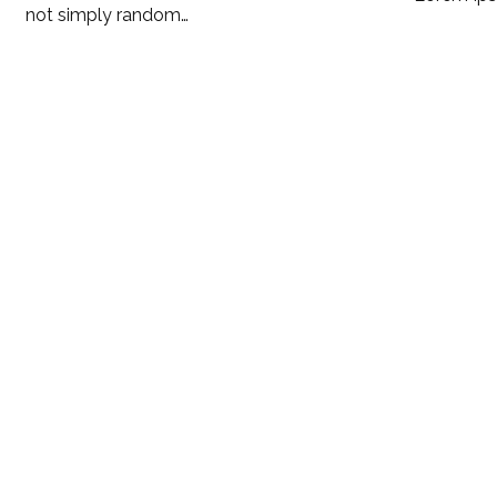
not simply random…