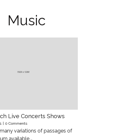
Music
ch Live Concerts Shows
1
|
0 Comments
 many variations of passages of
um available,…