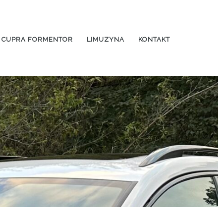
CUPRA FORMENTOR
LIMUZYNA
KONTAKT