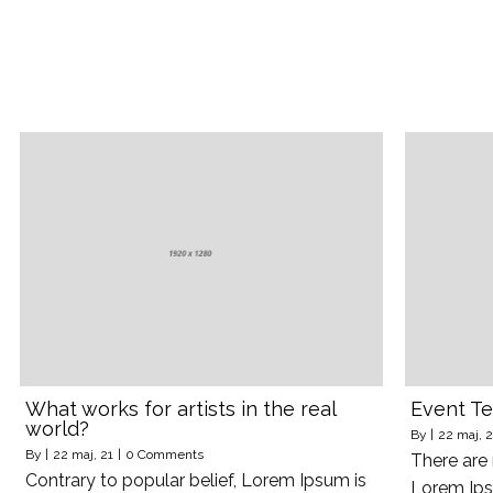
What works for artists in the real
Event Te
world?
By
|
22
maj, 2
By
|
22
maj, 21
|
0 Comments
There are
Contrary to popular belief, Lorem Ipsum is
Lorem Ips