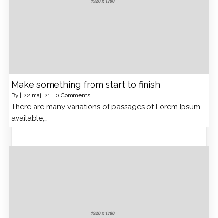
Make something from start to finish
By
|
22
maj, 21
|
0 Comments
There are many variations of passages of Lorem Ipsum
available,…