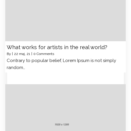
What works for artists in the real world?
By
|
22
maj, 21
|
0 Comments
Contrary to popular belief, Lorem Ipsum is not simply
random…