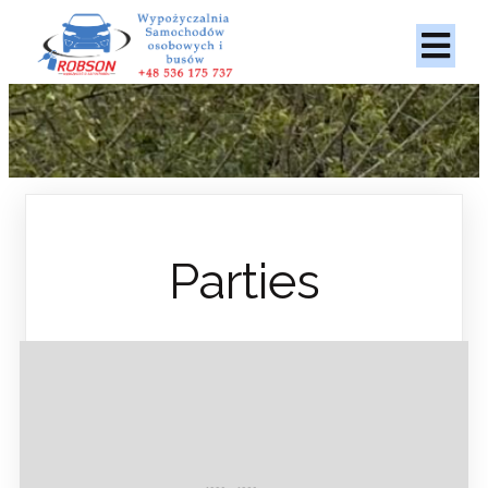
Parties