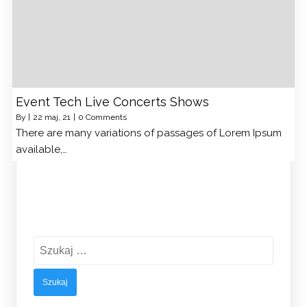
Event Tech Live Concerts Shows
By
|
22
maj, 21
|
0 Comments
There are many variations of passages of Lorem Ipsum
available,…
Szukaj: