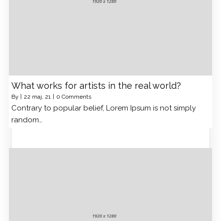
What works for artists in the real world?
By
|
22
maj, 21
|
0 Comments
Contrary to popular belief, Lorem Ipsum is not simply
random…