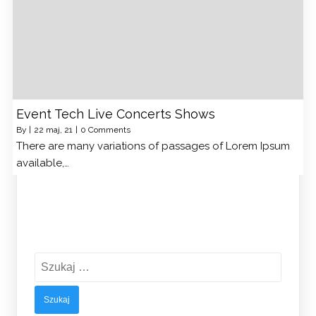
Event Tech Live Concerts Shows
By
|
22
maj, 21
|
0 Comments
There are many variations of passages of Lorem Ipsum
available,…
Szukaj: