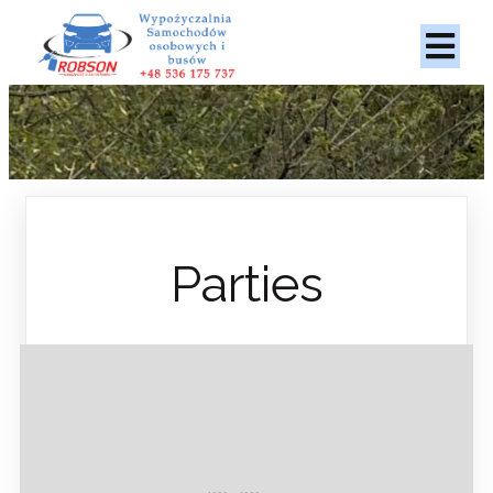
Parties